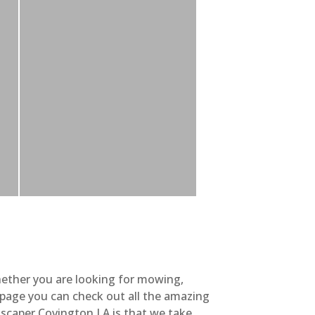
hether you are looking for mowing,
y page you can check out all the amazing
scaper Covington LA is that we take