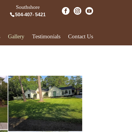
Southshore
504-407- 5421
s
Gallery
Testimonials
Contact Us