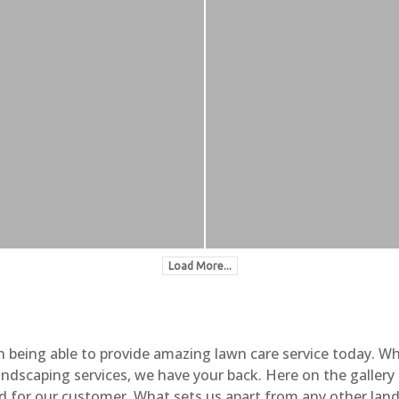
Load More...
n being able to provide amazing lawn care service today. W
landscaping services, we have your back. Here on the galler
d for our customer. What sets us apart from any other land