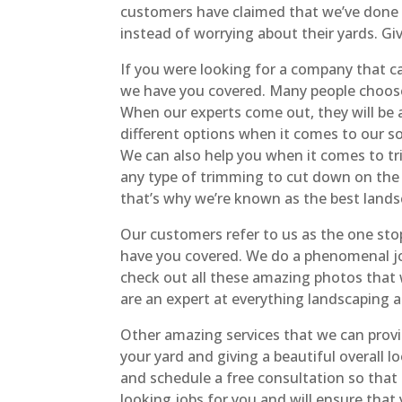
customers have claimed that we’ve done 
instead of worrying about their yards. Giv
If you were looking for a company that c
we have you covered. Many people choose t
When our experts come out, they will be a
different options when it comes to our so
We can also help you when it comes to tr
any type of trimming to cut down on the 
that’s why we’re known as the best lands
Our customers refer to us as the one st
have you covered. We do a phenomenal job
check out all these amazing photos that 
are an expert at everything landscaping a
Other amazing services that we can prov
your yard and giving a beautiful overall 
and schedule a free consultation so that
looking jobs for you and will ensure that