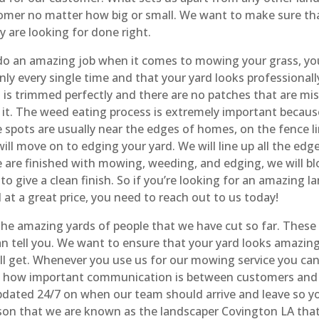
stomer no matter how big or small. We want to make sure th
y are looking for done right.
 do an amazing job when it comes to mowing your grass, you
nly every single time and that your yard looks professiona
s is trimmed perfectly and there are no patches that are m
it. The weed eating process is extremely important because 
pots are usually near the edges of homes, on the fence lin
ill move on to edging your yard. We will line up all the edg
are finished with mowing, weeding, and edging, we will blow
to give a clean finish. So if you’re looking for an amazing
at a great price, you need to reach out to us today!
 the amazing yards of people that we have cut so far. These 
 tell you. We want to ensure that your yard looks amazing
ill get. Whenever you use us for our mowing service you ca
tand how important communication is between customers an
pdated 24/7 on when our team should arrive and leave so y
eason that we are known as the landscaper Covington LA tha