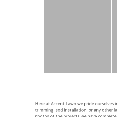
Here at Accent Lawn we pride ourselves i
trimming, sod installation, or any other 
photos of the projects we have complete