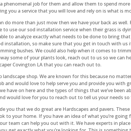
a phenomenal job for them and allow them to spend more t
ing you a service that you will love and rely on is what is m
an do more than just mow then we have your back as well. 
o use our sod installation service when their grass is dyin
ble to analyze exactly what needs to be done to bring that 
d installation, so make sure that you get in touch with us i
imming bushes. We could also help when it comes to trimming
way some of your plants look, reach out to us so we can h
caper Covington LA that you can reach out to.
op landscape shop. We are known for this because no matte
 and would love to help serve you and provide you with gre
we have on here and the types of things that we’ve been abl
nd would love for you to reach out to tell us your needs so
ide you that we do great are Hardscapes and pavers. These
look to your home. If you have an idea of what you’re going 
 our team can help you out with it. We have experts in plac
 you get exactly what you’re looking for. This is somethin