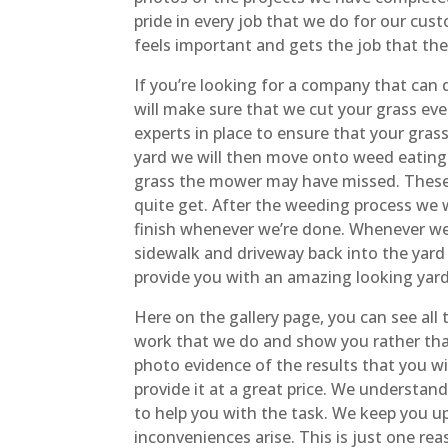
pride in every job that we do for our cu
feels important and gets the job that the
If you’re looking for a company that can
will make sure that we cut your grass eve
experts in place to ensure that your gras
yard we will then move onto weed eating 
grass the mower may have missed. These s
quite get. After the weeding process we w
finish whenever we’re done. Whenever we 
sidewalk and driveway back into the yard 
provide you with an amazing looking yard 
Here on the gallery page, you can see all
work that we do and show you rather than
photo evidence of the results that you w
provide it at a great price. We unders
to help you with the task. We keep you u
inconveniences arise. This is just one r