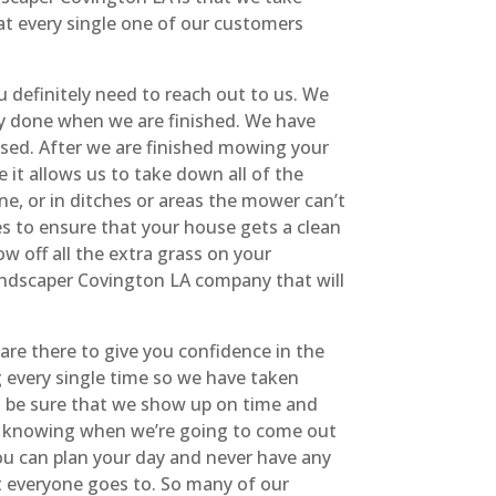
at every single one of our customers
 definitely need to reach out to us. We
lly done when we are finished. We have
issed. After we are finished mowing your
it allows us to take down all of the
e, or in ditches or areas the mower can’t
es to ensure that your house gets a clean
 off all the extra grass on your
 landscaper Covington LA company that will
are there to give you confidence in the
 every single time so we have taken
n be sure that we show up on time and
d knowing when we’re going to come out
ou can plan your day and never have any
t everyone goes to. So many of our