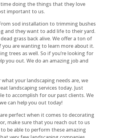
ime doing the things that they love
ost important to us.
From sod installation to trimming bushes
g and they want to add life to their yard.
dead grass back alive. We offer a ton of
f you are wanting to learn more about it.
 trees as well. So if you’re looking for
elp you out. We do an amazing job and
r what your landscaping needs are, we
at landscaping services today. Just
e to accomplish for our past clients. We
 we can help you out today!
 are perfect when it comes to decorating
for, make sure that you reach out to us
e to be able to perform these amazing
g that very few landscaping companies