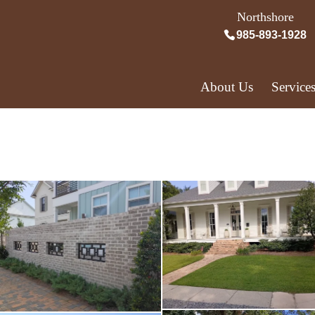
Northshore
985-893-1928
About Us
Service