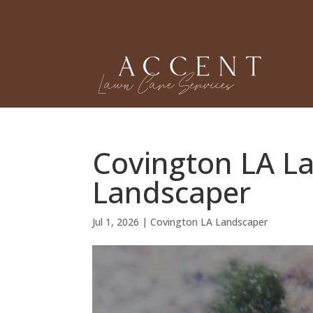
Covington LA L
Landscaper
Jul 1, 2026
|
Covington LA Landscaper