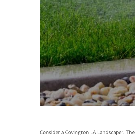
Consider a Covington LA Landscaper. They 