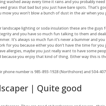
etting washed away every time it rains and you probably need 
need grass that bad but you just have bare spots. That’s go
u mow you won’t blow a bunch of dust in the air when you 
r landscape lighting or soda insulation these are the guys f
tegrity and you have so much fun talking to them and deal
ummer. It’s always so much fun it’s never a bummer and you
ork for you because either you don’t have the time for you 
ave allergies, maybe you just really want to have some peop
 because you enjoy that kind of thing. Either way this is th
ir phone number is 985-893-1928 (Northshore) and 504-407
scaper | Quite good