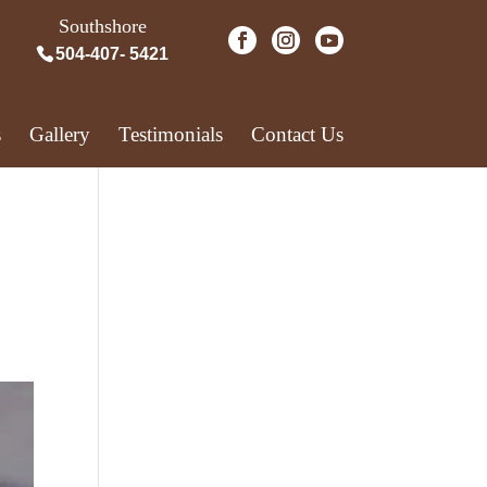
Southshore
504-407- 5421
s
Gallery
Testimonials
Contact Us