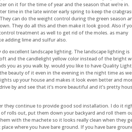
izer on it for the time of year and the season that we’re in.
er time in the late winter early spring to keep the crabgras
 They can do the weight control during the green season a
own. They do all this and then make it look good. Also if y
ontrol treatment as well to get rid of the moles. as many
ke adding lime and sulfur also.
do excellent landscape lighting. The landscape lighting is
oft and the candlelight yellow color instead of the bright w
ds you as you walk by. would you like to have Quality Ligh
he beauty of it even in the evening in the night time as wel
 lights up your house and makes it look even better and mo
ive by and see that it’s more beautiful and it’s pretty hous
they continue to provide good sod installation. I do it righ
s of rolls out, put them down your backyard and roll them o
 them with the machete so it looks really clean when they g
lat place where you have bare ground. If you have bare groun