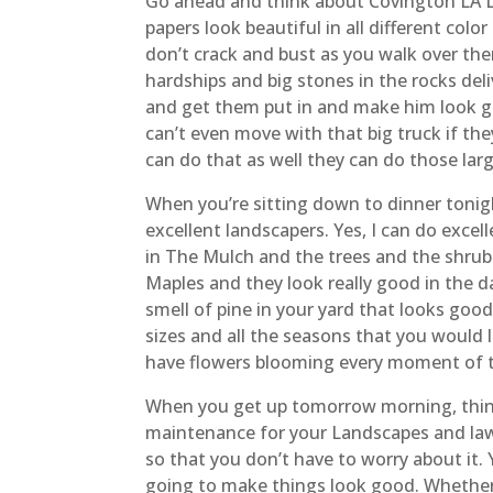
Go ahead and think about Covington LA La
papers look beautiful in all different colo
don’t crack and bust as you walk over the
hardships and big stones in the rocks deli
and get them put in and make him look g
can’t even move with that big truck if the
can do that as well they can do those larg
When you’re sitting down to dinner tonig
excellent landscapers. Yes, I can do excel
in The Mulch and the trees and the shru
Maples and they look really good in the d
smell of pine in your yard that looks goo
sizes and all the seasons that you would 
have flowers blooming every moment of th
When you get up tomorrow morning, think
maintenance for your Landscapes and law
so that you don’t have to worry about it.
going to make things look good. Whether i