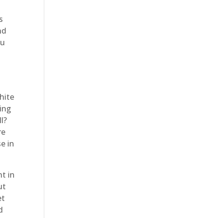
s
nd
ou
hite
ting
l?
re
e in
t in
ut
et
d