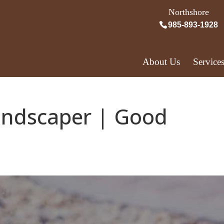
Northshore
985-893-1928
About Us
Service
andscaper | Good