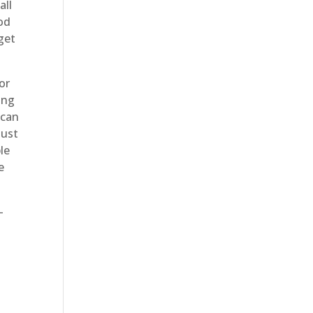
all
od
get
or
ing
 can
just
le
e
-