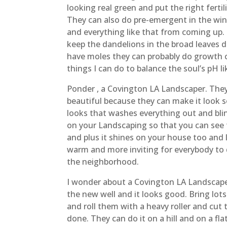
looking real green and put the right fertil
They can also do pre-emergent in the wint
and everything like that from coming up.
keep the dandelions in the broad leaves d
have moles they can probably do growth c
things I can do to balance the soul’s pH li
Ponder , a Covington LA Landscaper. They 
beautiful because they can make it look s
looks that washes everything out and blin
on your Landscaping so that you can see t
and plus it shines on your house too and
warm and more inviting for everybody to dr
the neighborhood.
I wonder about a Covington LA Landscaper 
the new well and it looks good. Bring lot
and roll them with a heavy roller and cut
done. They can do it on a hill and on a f