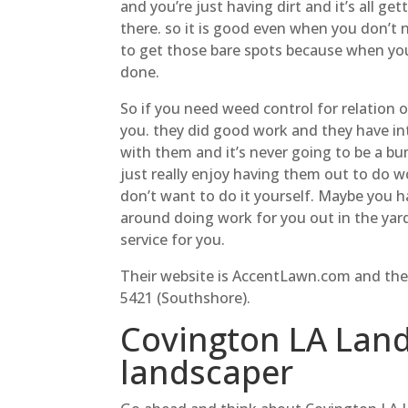
and you’re just having dirt and it’s all g
there. so it is good even when you don’t 
to get those bare spots because when yo
done.
So if you need weed control for relation o
you. they did good work and they have in
with them and it’s never going to be a b
just really enjoy having them out to do w
don’t want to do it yourself. Maybe you h
around doing work for you out in the yard
service for you.
Their website is AccentLawn.com and the
5421 (Southshore).
Covington LA Land
landscaper