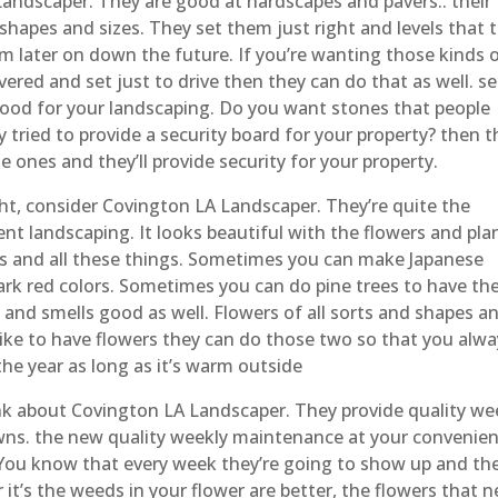
ndscaper. They are good at hardscapes and pavers.. their
r shapes and sizes. They set them just right and levels that 
m later on down the future. If you’re wanting those kinds 
vered and set just to drive then they can do that as well. se
ood for your landscaping. Do you want stones that people
y tried to provide a security board for your property? then t
e ones and they’ll provide security for your property.
ht, consider Covington LA Landscaper. They’re quite the
lent landscaping. It looks beautiful with the flowers and pla
bs and all these things. Sometimes you can make Japanese
ark red colors. Sometimes you can do pine trees to have th
d and smells good as well. Flowers of all sorts and shapes a
like to have flowers they can do those two so that you alwa
e year as long as it’s warm outside
 about Covington LA Landscaper. They provide quality we
ns. the new quality weekly maintenance at your convenie
 You know that every week they’re going to show up and the
t’s the weeds in your flower are better, the flowers that 