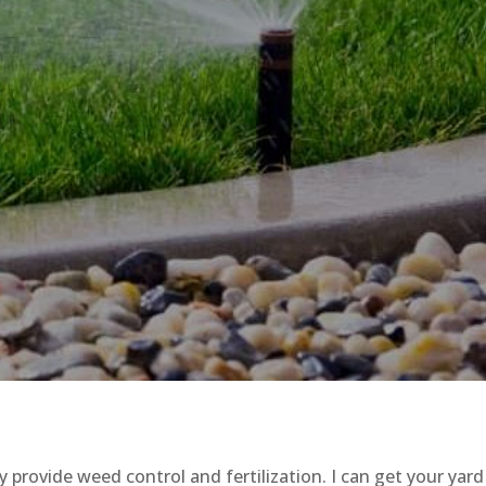
provide weed control and fertilization. I can get your yard