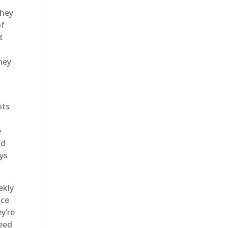
they
of
t
hey
nts
e
nd
ys
ekly
nce
y’re
need