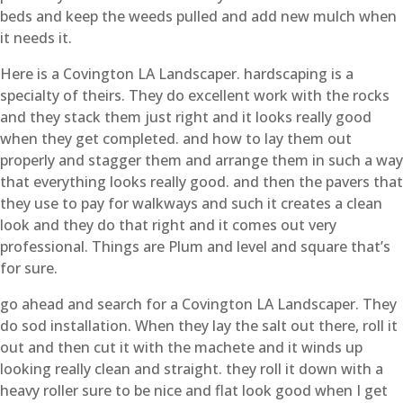
beds and keep the weeds pulled and add new mulch when
it needs it.
Here is a Covington LA Landscaper. hardscaping is a
specialty of theirs. They do excellent work with the rocks
and they stack them just right and it looks really good
when they get completed. and how to lay them out
properly and stagger them and arrange them in such a way
that everything looks really good. and then the pavers that
they use to pay for walkways and such it creates a clean
look and they do that right and it comes out very
professional. Things are Plum and level and square that’s
for sure.
go ahead and search for a Covington LA Landscaper. They
do sod installation. When they lay the salt out there, roll it
out and then cut it with the machete and it winds up
looking really clean and straight. they roll it down with a
heavy roller sure to be nice and flat look good when I get