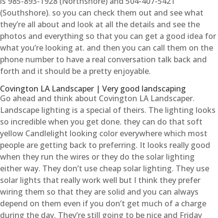
is 985-893-1928 (Northshore) and 504-407-5421
(Southshore). so you can check them out and see what
they’re all about and look at all the details and see the
photos and everything so that you can get a good idea for
what you’re looking at. and then you can call them on the
phone number to have a real conversation talk back and
forth and it should be a pretty enjoyable.
Covington LA Landscaper | Very good landscaping
Go ahead and think about Covington LA Landscaper.
Landscape lighting is a special of theirs. The lighting looks
so incredible when you get done. they can do that soft
yellow Candlelight looking color everywhere which most
people are getting back to preferring. It looks really good
when they run the wires or they do the solar lighting
either way. They don’t use cheap solar lighting. They use
solar lights that really work well but I think they prefer
wiring them so that they are solid and you can always
depend on them even if you don’t get much of a charge
during the day. They’re still going to be nice and Friday