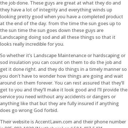
the job done. These guys are great at what they do and
they have a lot of integrity and everything winds up
looking pretty good when you have a completed product
at the end of the day. from the time the sun goes up to
the sun time the sun goes down these guys are
Landscaping doing sod and all these things so that it
looks really incredible for you.
So whether it’s Landscape Maintenance or hardscaping or
sod insulation you can count on them to do the job and
get it done right. and they do things in a timely manner so
you don’t have to wonder how things are going and wait
around on them forever. You can rest assured that they’ll
get to you and they’ll make it look good and I’ll provide the
service you need without any accidents or dangers or
anything like that but they are fully insured if anything
does go wrong God forbid.
Their website is AccentLawn.com and their phone number