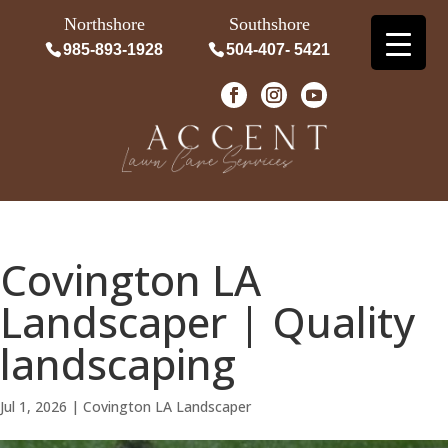
Northshore
Southshore
985-893-1928
504-407- 5421
Covington LA
Landscaper | Quality
landscaping
Jul 1, 2026
|
Covington LA Landscaper