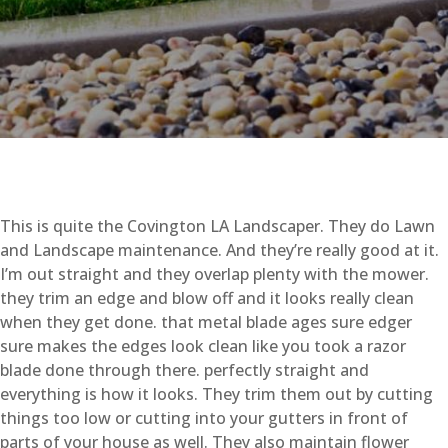
This is quite the Covington LA Landscaper. They do Lawn
and Landscape maintenance. And they’re really good at it.
I’m out straight and they overlap plenty with the mower.
they trim an edge and blow off and it looks really clean
when they get done. that metal blade ages sure edger
sure makes the edges look clean like you took a razor
blade done through there. perfectly straight and
everything is how it looks. They trim them out by cutting
things too low or cutting into your gutters in front of
parts of your house as well. They also maintain flower