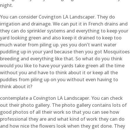
night.
You can consider Covington LA Landscaper. They do
irrigation and drainage. We can put it in French drains and
they can do sprinkler systems and everything to keep your
yard looking green and also keep it drained to keep too
much water from piling up. yes you don’t want water
puddling up in your yard because then you got Mosquitoes
breeding and everything like that. So what do you think
would you like to have your yards take green all the time
without you and have to think about it or keep all the
puddles from piling up on you without even having to
think about it?
contemplate a Covington LA Landscaper. You can check
out their photo gallery. The photo gallery contains lots of
good photos of all their work so that you can see how
professional they are and what kind of work they can do
and how nice the flowers look when they get done. They