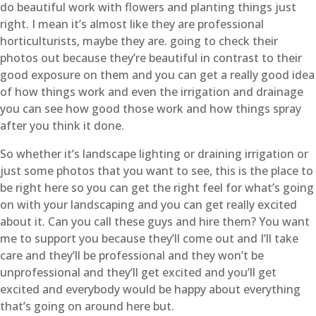
do beautiful work with flowers and planting things just
right. I mean it’s almost like they are professional
horticulturists, maybe they are. going to check their
photos out because they’re beautiful in contrast to their
good exposure on them and you can get a really good idea
of how things work and even the irrigation and drainage
you can see how good those work and how things spray
after you think it done.
So whether it’s landscape lighting or draining irrigation or
just some photos that you want to see, this is the place to
be right here so you can get the right feel for what’s going
on with your landscaping and you can get really excited
about it. Can you call these guys and hire them? You want
me to support you because they’ll come out and I’ll take
care and they’ll be professional and they won’t be
unprofessional and they’ll get excited and you’ll get
excited and everybody would be happy about everything
that’s going on around here but.