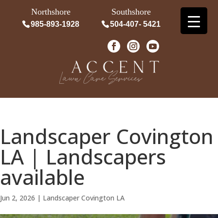
Northshore
Southshore
985-893-1928
504-407- 5421
Landscaper Covington
LA | Landscapers
available
Jun 2, 2026
|
Landscaper Covington LA