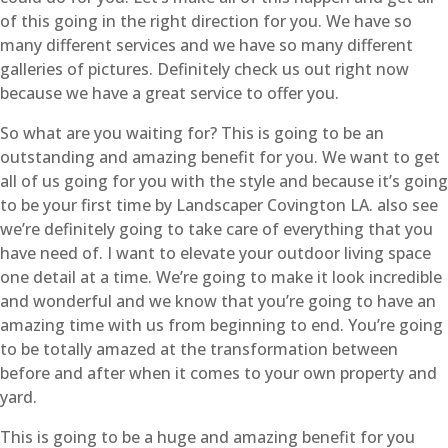
of this going in the right direction for you. We have so
many different services and we have so many different
galleries of pictures. Definitely check us out right now
because we have a great service to offer you.
So what are you waiting for? This is going to be an
outstanding and amazing benefit for you. We want to get
all of us going for you with the style and because it’s going
to be your first time by Landscaper Covington LA. also see
we’re definitely going to take care of everything that you
have need of. I want to elevate your outdoor living space
one detail at a time. We’re going to make it look incredible
and wonderful and we know that you’re going to have an
amazing time with us from beginning to end. You’re going
to be totally amazed at the transformation between
before and after when it comes to your own property and
yard.
This is going to be a huge and amazing benefit for you