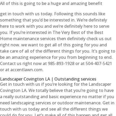
All of this is going to be a huge and amazing benefit
get in touch with us today. Following this sounds like
something that you’d be interested in. We’re definitely
here to work with you and we’re definitely here to serve
you. If you’re interested in The Very Best of the Best
Home maintenance services then definitely check us out
right now. we want to get all of this going for you and
take care of all of the different things for you. It’s going to
be an amazing experience for you from beginning to end.
Contact us right now at 985-893-1928 or at 504-407-5421
or at accentlawn.com.
Landscaper Covington LA | Outstanding services
Get in touch with us if you’re looking for the Landscaper
Covington LA. We totally believe that you’re going to have
a really outstanding and basic experience no matter if you
need landscaping services or outdoor maintenance. Get in
touch with us today and see all the different things we
could do for you. Let’s make all of this happen and get all