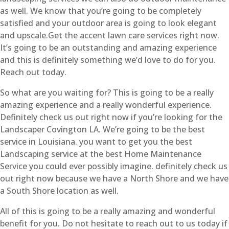
as well. We know that you’re going to be completely
satisfied and your outdoor area is going to look elegant
and upscale.Get the accent lawn care services right now.
It’s going to be an outstanding and amazing experience
and this is definitely something we’d love to do for you.
Reach out today.
So what are you waiting for? This is going to be a really
amazing experience and a really wonderful experience.
Definitely check us out right now if you’re looking for the
Landscaper Covington LA. We’re going to be the best
service in Louisiana. you want to get you the best
Landscaping service at the best Home Maintenance
Service you could ever possibly imagine. definitely check us
out right now because we have a North Shore and we have
a South Shore location as well.
All of this is going to be a really amazing and wonderful
benefit for you. Do not hesitate to reach out to us today if