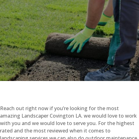
Reach out right now if you’re looking for the most
amazing Landscaper Covington LA. we would love to work
with you and we would love to serve you. For the highest
rated and the most reviewed when it comes to
landscaping services we can also do outdoor maintenance