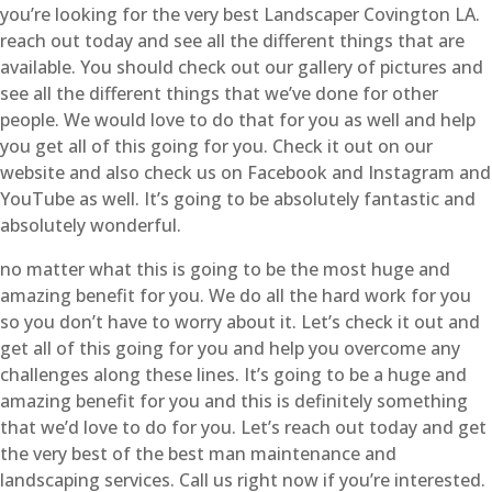
you’re looking for the very best Landscaper Covington LA.
reach out today and see all the different things that are
available. You should check out our gallery of pictures and
see all the different things that we’ve done for other
people. We would love to do that for you as well and help
you get all of this going for you. Check it out on our
website and also check us on Facebook and Instagram and
YouTube as well. It’s going to be absolutely fantastic and
absolutely wonderful.
no matter what this is going to be the most huge and
amazing benefit for you. We do all the hard work for you
so you don’t have to worry about it. Let’s check it out and
get all of this going for you and help you overcome any
challenges along these lines. It’s going to be a huge and
amazing benefit for you and this is definitely something
that we’d love to do for you. Let’s reach out today and get
the very best of the best man maintenance and
landscaping services. Call us right now if you’re interested.