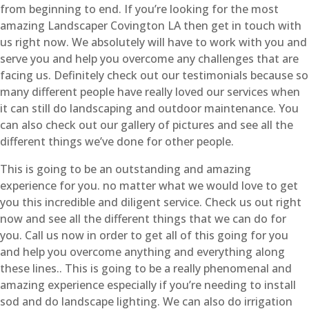
from beginning to end. If you’re looking for the most
amazing Landscaper Covington LA then get in touch with
us right now. We absolutely will have to work with you and
serve you and help you overcome any challenges that are
facing us. Definitely check out our testimonials because so
many different people have really loved our services when
it can still do landscaping and outdoor maintenance. You
can also check out our gallery of pictures and see all the
different things we’ve done for other people.
This is going to be an outstanding and amazing
experience for you. no matter what we would love to get
you this incredible and diligent service. Check us out right
now and see all the different things that we can do for
you. Call us now in order to get all of this going for you
and help you overcome anything and everything along
these lines.. This is going to be a really phenomenal and
amazing experience especially if you’re needing to install
sod and do landscape lighting. We can also do irrigation