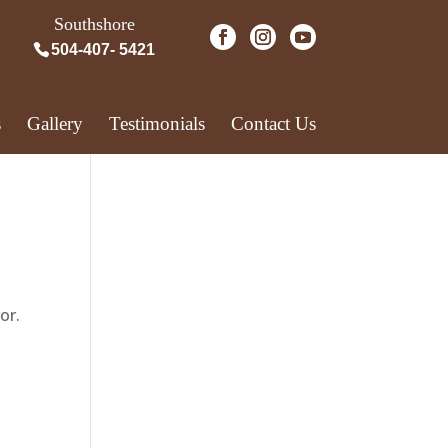
Southshore
504-407- 5421
s
Gallery
Testimonials
Contact Us
or.