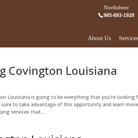
Northshore
985-893-1928
About Us
Service
g Covington Louisiana
 Louisiana is going to be everything that you’re looking f
e sure to take advantage of this opportunity and learn more
ing services that...