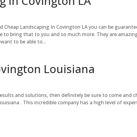
 In Covington LA
and Cheap Landscaping In Covington LA you can be guarant
e to bring that to you and so much more. They are amazing
want to be able to...
ovington Louisiana
results and solutions, then definitely be sure to come and 
uisiana . This incredible company has a high level of exper