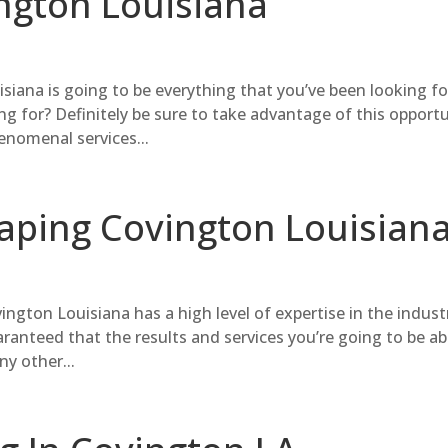
ngton Louisiana
iana is going to be everything that you’ve been looking fo
g for? Definitely be sure to take advantage of this opport
nomenal services...
caping Covington Louisian
ngton Louisiana has a high level of expertise in the indust
aranteed that the results and services you’re going to be ab
ny other...