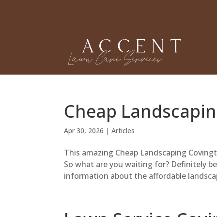
Cheap Landscapin
Apr 30, 2026
|
Articles
This amazing Cheap Landscaping Covington
So what are you waiting for? Definitely b
information about the affordable landscap