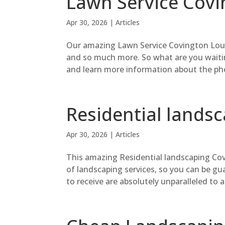
Lawn Service Covi
Apr 30, 2026
|
Articles
Our amazing Lawn Service Covington Louis
and so much more. So what are you waitin
and learn more information about the phe
Residential lands
Apr 30, 2026
|
Articles
This amazing Residential landscaping Covi
of landscaping services, so you can be gu
to receive are absolutely unparalleled to a