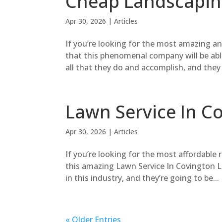
Cheap Landscaping
Apr 30, 2026
|
Articles
If you’re looking for the most amazing 
that this phenomenal company will be abl
all that they do and accomplish, and they 
Lawn Service In C
Apr 30, 2026
|
Articles
If you’re looking for the most affordable 
this amazing Lawn Service In Covington Lo
in this industry, and they’re going to be...
« Older Entries