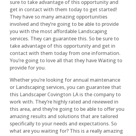
sure to take advantage of this opportunity and
get in contact with them today to get started!
They have so many amazing opportunities
involved and they’re going to be able to provide
you with the most affordable Landscaping
services. They can guarantee this. So be sure to
take advantage of this opportunity and get in
contact with them today from one information.
You’re going to love all that they have Waiting to
provide for you.
Whether you’re looking for annual maintenance
or Landscaping services, you can guarantee that
this Landscaper Covington LA is the company to
work with. They’re highly rated and reviewed in
this area, and they’re going to be able to offer you
amazing results and solutions that are tailored
specifically to your needs and expectations. So
what are you waiting for? This is a really amazing