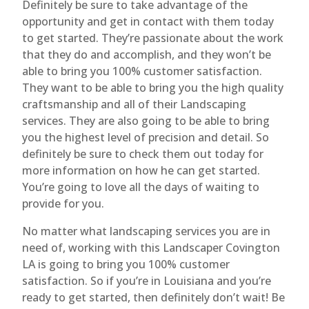
Definitely be sure to take advantage of the
opportunity and get in contact with them today
to get started. They’re passionate about the work
that they do and accomplish, and they won’t be
able to bring you 100% customer satisfaction.
They want to be able to bring you the high quality
craftsmanship and all of their Landscaping
services. They are also going to be able to bring
you the highest level of precision and detail. So
definitely be sure to check them out today for
more information on how he can get started.
You’re going to love all the days of waiting to
provide for you.
No matter what landscaping services you are in
need of, working with this Landscaper Covington
LA is going to bring you 100% customer
satisfaction. So if you’re in Louisiana and you’re
ready to get started, then definitely don’t wait! Be