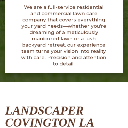
We are a full-service residential
and commercial lawn care
company that covers everything
your yard needs—whether you’re
dreaming of a meticulously
manicured lawn or a lush
backyard retreat, our experience
team turns your vision into reality
with care. Precision and attention
to detail.
LANDSCAPER
COVINGTON LA