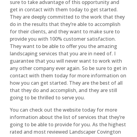
sure to take advantage of this opportunity and
get in contact with them today to get started.
They are deeply committed to the work that they
do in the results that they’re able to accomplish
for their clients, and they want to make sure to
provide you with 100% customer satisfaction.
They want to be able to offer you the amazing
landscaping services that you are in need of. I
guarantee that you will never want to work with
any other company ever again. So be sure to get in
contact with them today for more information on
how you can get started. They are the best of all
that they do and accomplish, and they are still
going to be thrilled to serve you.
You can check out the website today for more
information about the list of services that they’re
going to be able to provide for you. As the highest
rated and most reviewed Landscaper Covington