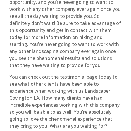
opportunity, and you’re never going to want to
work with any other company ever again once you
see all the day waiting to provide you. So
definitely don’t wait! Be sure to take advantage of
this opportunity and get in contact with them
today for more information on hiking and
starting. You’re never going to want to work with
any other landscaping company ever again once
you see the phenomenal results and solutions
that they have waiting to provide for you.
You can check out the testimonial page today to
see what other clients have been able to
experience when working with us Landscaper
Covington LA. How many clients have had
incredible experiences working with this company,
so you will be able to as well. You’re absolutely
going to love the phenomenal experience that
they bring to you. What are you waiting for?