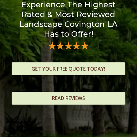
Experience The Highest
Rated & Most Reviewed
Landscape Covington LA
Has to Offer!
GET YOUR FREE QUOTE TODAY!
READ REVIEWS