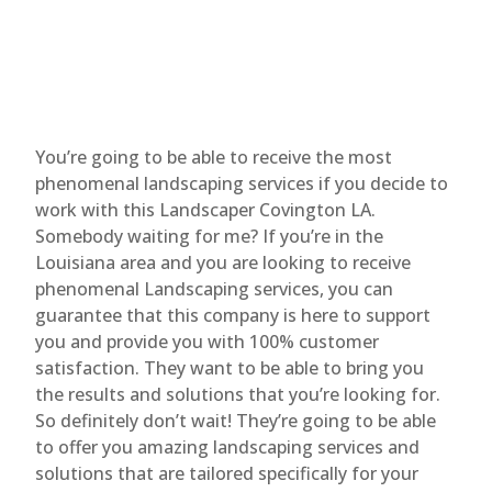
You’re going to be able to receive the most
phenomenal landscaping services if you decide to
work with this Landscaper Covington LA.
Somebody waiting for me? If you’re in the
Louisiana area and you are looking to receive
phenomenal Landscaping services, you can
guarantee that this company is here to support
you and provide you with 100% customer
satisfaction. They want to be able to bring you
the results and solutions that you’re looking for.
So definitely don’t wait! They’re going to be able
to offer you amazing landscaping services and
solutions that are tailored specifically for your