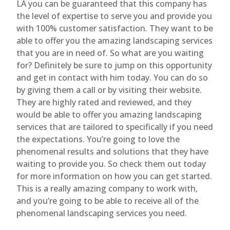
LA you can be guaranteed that this company has
the level of expertise to serve you and provide you
with 100% customer satisfaction. They want to be
able to offer you the amazing landscaping services
that you are in need of. So what are you waiting
for? Definitely be sure to jump on this opportunity
and get in contact with him today. You can do so
by giving them a call or by visiting their website.
They are highly rated and reviewed, and they
would be able to offer you amazing landscaping
services that are tailored to specifically if you need
the expectations. You’re going to love the
phenomenal results and solutions that they have
waiting to provide you. So check them out today
for more information on how you can get started.
This is a really amazing company to work with,
and you’re going to be able to receive all of the
phenomenal landscaping services you need.