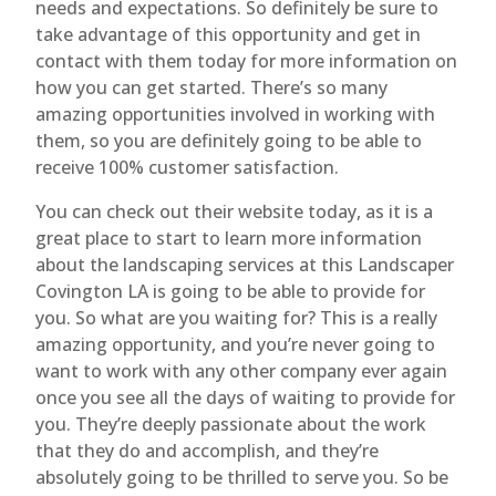
needs and expectations. So definitely be sure to
take advantage of this opportunity and get in
contact with them today for more information on
how you can get started. There’s so many
amazing opportunities involved in working with
them, so you are definitely going to be able to
receive 100% customer satisfaction.
You can check out their website today, as it is a
great place to start to learn more information
about the landscaping services at this Landscaper
Covington LA is going to be able to provide for
you. So what are you waiting for? This is a really
amazing opportunity, and you’re never going to
want to work with any other company ever again
once you see all the days of waiting to provide for
you. They’re deeply passionate about the work
that they do and accomplish, and they’re
absolutely going to be thrilled to serve you. So be