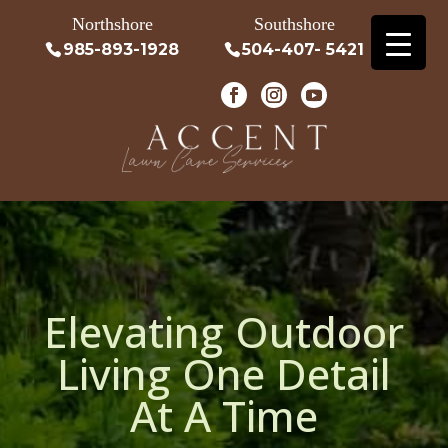
Northshore
Southshore
985-893-1928
504-407- 5421
Elevating Outdoor
Living One Detail
At A Time