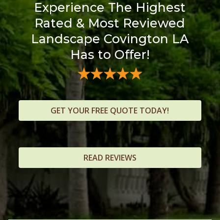
Experience The Highest
Rated & Most Reviewed
Landscape Covington LA
Has to Offer!
GET YOUR FREE QUOTE TODAY!
READ REVIEWS