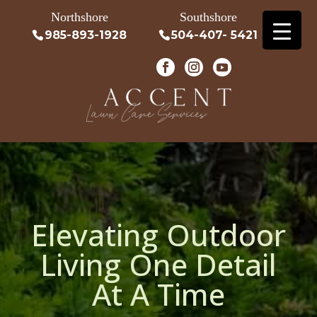
Northshore
Southshore
985-893-1928
504-407- 5421
Elevating Outdoor
Living One Detail
At A Time