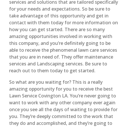
services and solutions that are tailored specifically
for your needs and expectations. So be sure to
take advantage of this opportunity and get in
contact with them today for more information on
how you can get started. There are so many
amazing opportunities involved in working with
this company, and you’re definitely going to be
able to receive the phenomenal lawn care services
that you are in need of. They offer maintenance
services and Landscaping services. Be sure to
reach out to them today to get started.
So what are you waiting for? This is a really
amazing opportunity for you to receive the best
Lawn Service Covington LA. You’re never going to
want to work with any other company ever again
once you see all the days of waiting to provide for
you. They’re deeply committed to the work that
they do and accomplished, and they’re going to