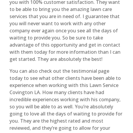
you with 100% customer satisfaction. They want
to be able to bring you the amazing lawn care
services that you are in need of. I guarantee that
you will never want to work with any other
company ever again once you see all the days of
waiting to provide you. So be sure to take
advantage of this opportunity and get in contact
with them today for more information than I can
get started. They are absolutely the best!
You can also check out the testimonial page
today to see what other clients have been able to
experience when working with this Lawn Service
Covington LA. How many clients have had
incredible experiences working with his company,
so you will be able to as well. You’re absolutely
going to love all the days of waiting to provide for
you. They are the highest rated and most
reviewed, and they’re going to allow for your