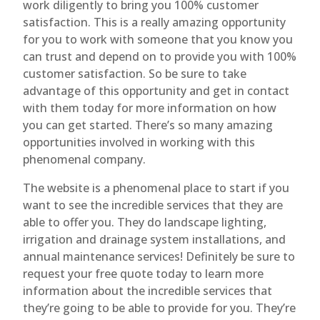
work diligently to bring you 100% customer
satisfaction. This is a really amazing opportunity
for you to work with someone that you know you
can trust and depend on to provide you with 100%
customer satisfaction. So be sure to take
advantage of this opportunity and get in contact
with them today for more information on how
you can get started. There’s so many amazing
opportunities involved in working with this
phenomenal company.
The website is a phenomenal place to start if you
want to see the incredible services that they are
able to offer you. They do landscape lighting,
irrigation and drainage system installations, and
annual maintenance services! Definitely be sure to
request your free quote today to learn more
information about the incredible services that
they’re going to be able to provide for you. They’re