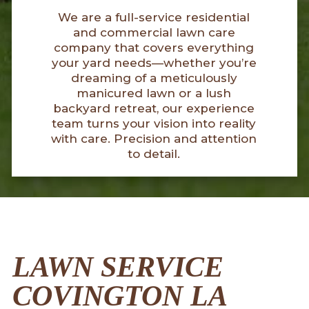
We are a full-service residential
and commercial lawn care
company that covers everything
your yard needs—whether you’re
dreaming of a meticulously
manicured lawn or a lush
backyard retreat, our experience
team turns your vision into reality
with care. Precision and attention
to detail.
LAWN SERVICE
COVINGTON LA