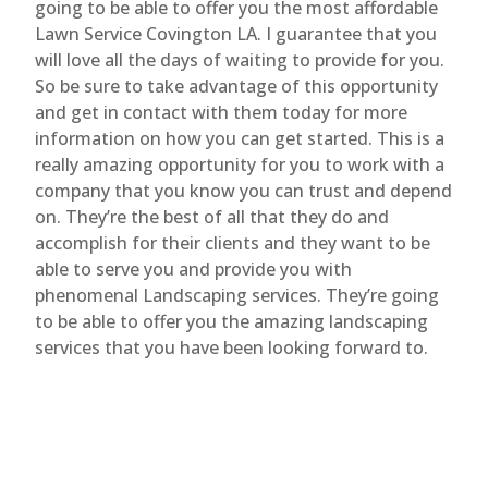
going to be able to offer you the most affordable
Lawn Service Covington LA. I guarantee that you
will love all the days of waiting to provide for you.
So be sure to take advantage of this opportunity
and get in contact with them today for more
information on how you can get started. This is a
really amazing opportunity for you to work with a
company that you know you can trust and depend
on. They’re the best of all that they do and
accomplish for their clients and they want to be
able to serve you and provide you with
phenomenal Landscaping services. They’re going
to be able to offer you the amazing landscaping
services that you have been looking forward to.