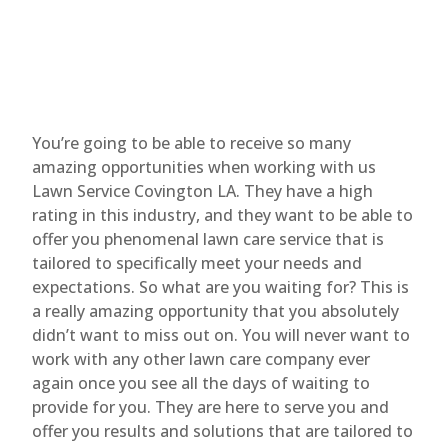
You’re going to be able to receive so many
amazing opportunities when working with us
Lawn Service Covington LA. They have a high
rating in this industry, and they want to be able to
offer you phenomenal lawn care service that is
tailored to specifically meet your needs and
expectations. So what are you waiting for? This is
a really amazing opportunity that you absolutely
didn’t want to miss out on. You will never want to
work with any other lawn care company ever
again once you see all the days of waiting to
provide for you. They are here to serve you and
offer you results and solutions that are tailored to