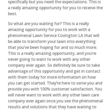
specifically but you need the expectations. This is
a really amazing opportunity for you to receive the
best.
So what are you waiting for? This is a really
amazing opportunity for you to work with a
phenomenal Lawn Service Covington LA that will
be able to transform your lawn into everything
that you’ve been hoping for and so much more.
This is a really amazing opportunity, and you’re
never going to want to work with any other
company ever again. So definitely be sure to take
advantage of this opportunity and get in contact
with them today for more information on how
you can get started. They’re here to serve you and
provide you with 100% customer satisfaction. You
will never want to work with any other lawn care
company ever again once you see the phenomenal
results and solutions that they have waiting to