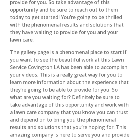
provide for you. So take advantage of this
opportunity and be sure to reach out to them
today to get started! You’re going to be thrilled
with the phenomenal results and solutions that
they have waiting to provide for you and your
lawn care.
The gallery page is a phenomenal place to start if
you want to see the beautiful work at this Lawn
Service Covington LA has been able to accomplish
your videos. This is a really great way for you to
learn more information about the experience that
they’re going to be able to provide for you. So
what are you waiting for? Definitely be sure to
take advantage of this opportunity and work with
a lawn care company that you know you can trust
and depend on to bring you the phenomenal
results and solutions that you’re hoping for. This
amazing company is here to serve you and provide