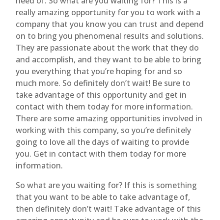
need of. So what are you waiting for? This is a
really amazing opportunity for you to work with a
company that you know you can trust and depend
on to bring you phenomenal results and solutions.
They are passionate about the work that they do
and accomplish, and they want to be able to bring
you everything that you’re hoping for and so
much more. So definitely don’t wait! Be sure to
take advantage of this opportunity and get in
contact with them today for more information.
There are some amazing opportunities involved in
working with this company, so you’re definitely
going to love all the days of waiting to provide
you. Get in contact with them today for more
information.
So what are you waiting for? If this is something
that you want to be able to take advantage of,
then definitely don’t wait! Take advantage of this