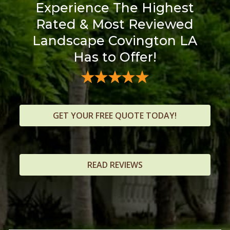
Experience The Highest
Rated & Most Reviewed
Landscape Covington LA
Has to Offer!
GET YOUR FREE QUOTE TODAY!
READ REVIEWS