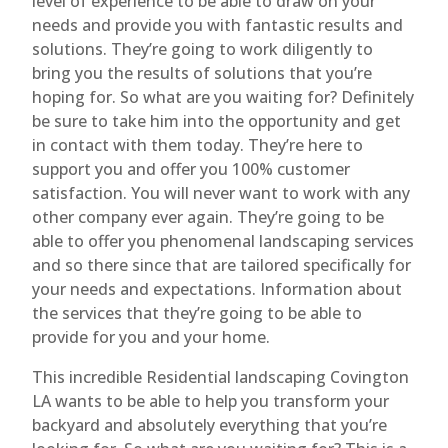
level of experience to be able to draw on your
needs and provide you with fantastic results and
solutions. They’re going to work diligently to
bring you the results of solutions that you’re
hoping for. So what are you waiting for? Definitely
be sure to take him into the opportunity and get
in contact with them today. They’re here to
support you and offer you 100% customer
satisfaction. You will never want to work with any
other company ever again. They’re going to be
able to offer you phenomenal landscaping services
and so there since that are tailored specifically for
your needs and expectations. Information about
the services that they’re going to be able to
provide for you and your home.
This incredible Residential landscaping Covington
LA wants to be able to help you transform your
backyard and absolutely everything that you’re