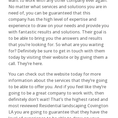
want to work with any other company ever again.
No matter what services and solutions you are in
need of, you can be guaranteed that this
company has the high level of expertise and
experience to draw on your needs and provide you
with fantastic results and solutions. Their goal is
to be able to bring you the answers and results
that you’re looking for. So what are you waiting
for? Definitely be sure to get in touch with them
today by visiting their website or by giving them a
call. They’re here.
You can check out the website today for more
information about the services that they’re going
to be able to offer you. And if you feel like they’re
going to be a great company to work with, then
definitely don’t wait! That’s the highest rated and
most reviewed Residential landscaping Covington
LA you are going to guarantee that they have the