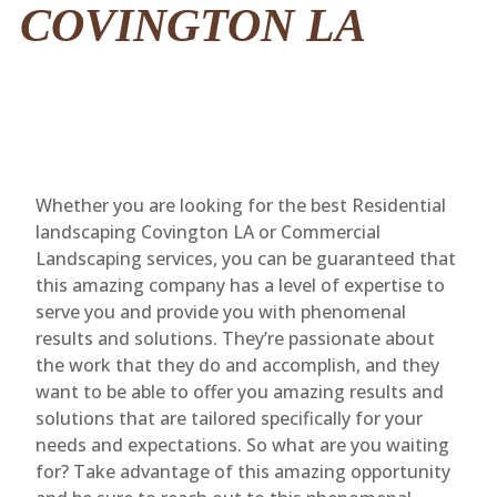
COVINGTON LA
Whether you are looking for the best Residential
landscaping Covington LA or Commercial
Landscaping services, you can be guaranteed that
this amazing company has a level of expertise to
serve you and provide you with phenomenal
results and solutions. They’re passionate about
the work that they do and accomplish, and they
want to be able to offer you amazing results and
solutions that are tailored specifically for your
needs and expectations. So what are you waiting
for? Take advantage of this amazing opportunity