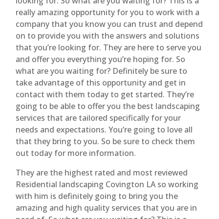
looking for. So what are you waiting for? This is a
really amazing opportunity for you to work with a
company that you know you can trust and depend
on to provide you with the answers and solutions
that you’re looking for. They are here to serve you
and offer you everything you’re hoping for. So
what are you waiting for? Definitely be sure to
take advantage of this opportunity and get in
contact with them today to get started. They’re
going to be able to offer you the best landscaping
services that are tailored specifically for your
needs and expectations. You’re going to love all
that they bring to you. So be sure to check them
out today for more information.
They are the highest rated and most reviewed
Residential landscaping Covington LA so working
with him is definitely going to bring you the
amazing and high quality services that you are in