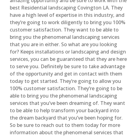
amazing opportunity and be sure to work with the
best Residential landscaping Covington LA. They
have a high level of expertise in this industry, and
they’re going to work diligently to bring you 100%
customer satisfaction. They want to be able to
bring you the phenomenal landscaping services
that you are in either. So what are you looking
for? Keeps installations or landscaping and design
services, you can be guaranteed that they are here
to serve you. Definitely be sure to take advantage
of the opportunity and get in contact with them
today to get started. They’re going to allow you
100% customer satisfaction. They’re going to be
able to bring you the phenomenal landscaping
services that you’ve been dreaming of. They want
to be able to help transform your backyard into
the dream backyard that you’ve been hoping for.
So be sure to reach out to them today for more
information about the phenomenal services that