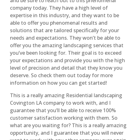
and be sure to reach out to this phenomenal
company today. They have a high level of
expertise in this industry, and they want to be
able to offer you phenomenal results and
solutions that are tailored specifically for your
needs and expectations. They won’t be able to
offer you the amazing landscaping services that
you’ve been looking for. Their goal is to exceed
your expectations and provide you with the high
level of precision and detail that they know you
deserve. So check them out today for more
information on how you can get started!
This is a really amazing Residential landscaping
Covington LA company to work with, and I
guarantee that you’ll be able to receive 100%
customer satisfaction working with them. So
what are you waiting for? This is a really amazing
opportunity, and I guarantee that you will never