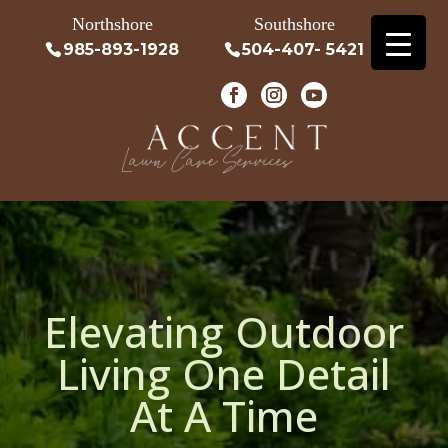
Northshore
Southshore
985-893-1928
504-407- 5421
Elevating Outdoor
Living One Detail
At A Time