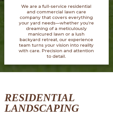
We are a full-service residential
and commercial lawn care
company that covers everything
your yard needs—whether you’re
dreaming of a meticulously
manicured lawn or a lush
backyard retreat, our experience
team turns your vision into reality
with care. Precision and attention
to detail.
RESIDENTIAL
LANDSCAPING