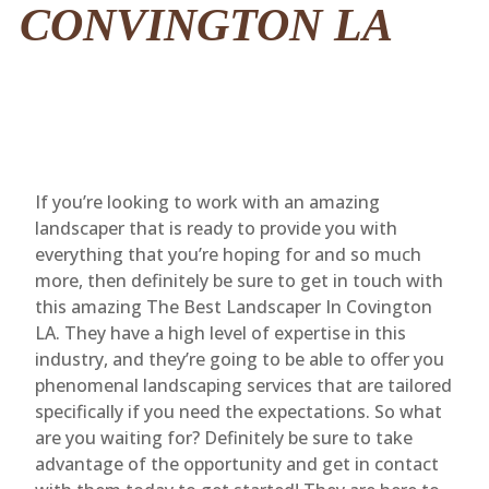
CONVINGTON LA
If you’re looking to work with an amazing
landscaper that is ready to provide you with
everything that you’re hoping for and so much
more, then definitely be sure to get in touch with
this amazing The Best Landscaper In Covington
LA. They have a high level of expertise in this
industry, and they’re going to be able to offer you
phenomenal landscaping services that are tailored
specifically if you need the expectations. So what
are you waiting for? Definitely be sure to take
advantage of the opportunity and get in contact