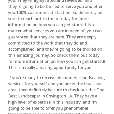
you. They’re highly rated and reviewed, and
they’re going to be thrilled to serve you and offer
you 100% customer satisfaction. So definitely be
sure to reach out to them today for more
information on how you can get started. No
matter what services you are in need of, you can
guarantee that they are here. They are deeply
committed to the work that they do and
accomplished, and they’re going to be thrilled on
this amazing journey. So check them out today
for more information on how you can get started!
This is a really amazing opportunity for you.
If you’re ready to receive phenomenal landscaping
services for yourself and you are in the Louisiana
area, then definitely be sure to check out this The
Best Landscaper In Covington LA. They have a
high level of expertise in this industry, and I’m
going to be able to offer you phenomenal