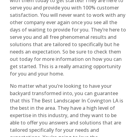
with them today to get started! They are here to
serve you and provide you with 100% customer
satisfaction. You will never want to work with any
other company ever again once you see all the
days of waiting to provide for you. They’re here to
serve you and all free phenomenal results and
solutions that are tailored to specifically but he
needs an expectation. So be sure to check them
out today for more information on how you can
get started. This is a really amazing opportunity
for you and your home.
No matter what you’re looking to have your
backyard transformed into, you can guarantee
that this The Best Landscaper In Covington LA is
the best in the area. They have a high level of
expertise in this industry, and they want to be
able to offer you answers and solutions that are
tailored specifically for your needs and