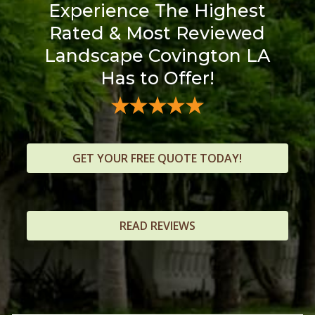
Experience The Highest
Rated & Most Reviewed
Landscape Covington LA
Has to Offer!
GET YOUR FREE QUOTE TODAY!
READ REVIEWS