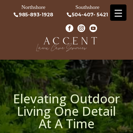
Northshore
Southshore
985-893-1928
504-407- 5421
Elevating Outdoor
Living One Detail
At A Time