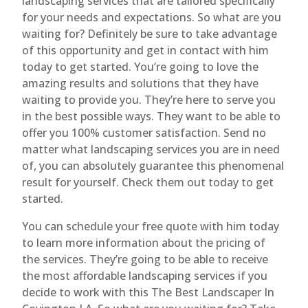
landscaping services that are tailored specifically
for your needs and expectations. So what are you
waiting for? Definitely be sure to take advantage
of this opportunity and get in contact with him
today to get started. You’re going to love the
amazing results and solutions that they have
waiting to provide you. They’re here to serve you
in the best possible ways. They want to be able to
offer you 100% customer satisfaction. Send no
matter what landscaping services you are in need
of, you can absolutely guarantee this phenomenal
result for yourself. Check them out today to get
started.
You can schedule your free quote with him today
to learn more information about the pricing of
the services. They’re going to be able to receive
the most affordable landscaping services if you
decide to work with this The Best Landscaper In