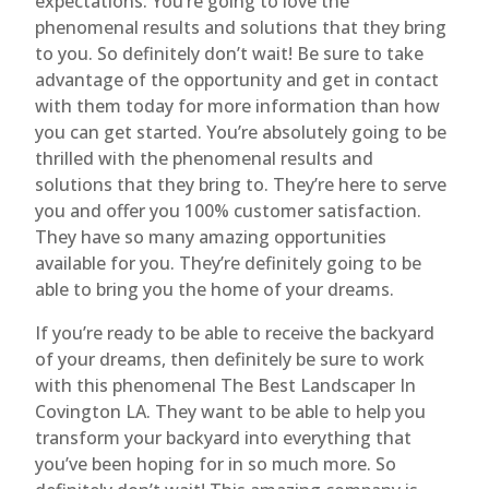
expectations. You’re going to love the
phenomenal results and solutions that they bring
to you. So definitely don’t wait! Be sure to take
advantage of the opportunity and get in contact
with them today for more information than how
you can get started. You’re absolutely going to be
thrilled with the phenomenal results and
solutions that they bring to. They’re here to serve
you and offer you 100% customer satisfaction.
They have so many amazing opportunities
available for you. They’re definitely going to be
able to bring you the home of your dreams.
If you’re ready to be able to receive the backyard
of your dreams, then definitely be sure to work
with this phenomenal The Best Landscaper In
Covington LA. They want to be able to help you
transform your backyard into everything that
you’ve been hoping for in so much more. So