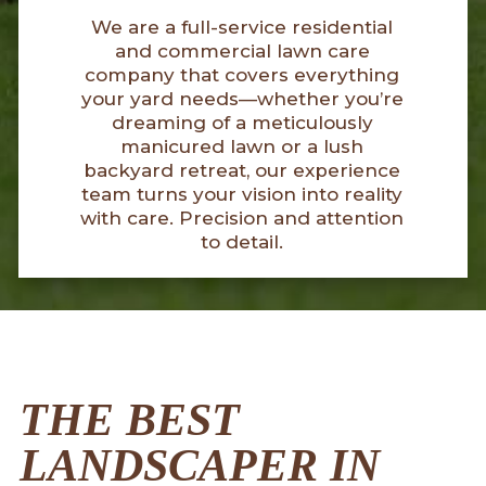
We are a full-service residential
and commercial lawn care
company that covers everything
your yard needs—whether you’re
dreaming of a meticulously
manicured lawn or a lush
backyard retreat, our experience
team turns your vision into reality
with care. Precision and attention
to detail.
THE BEST
LANDSCAPER IN