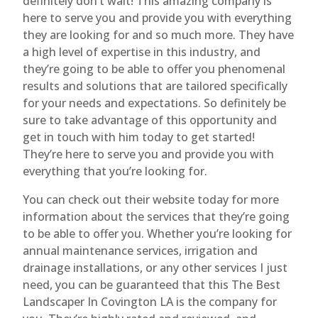
definitely don’t wait! This amazing company is
here to serve you and provide you with everything
they are looking for and so much more. They have
a high level of expertise in this industry, and
they’re going to be able to offer you phenomenal
results and solutions that are tailored specifically
for your needs and expectations. So definitely be
sure to take advantage of this opportunity and
get in touch with him today to get started!
They’re here to serve you and provide you with
everything that you’re looking for.
You can check out their website today for more
information about the services that they’re going
to be able to offer you. Whether you’re looking for
annual maintenance services, irrigation and
drainage installations, or any other services I just
need, you can be guaranteed that this The Best
Landscaper In Covington LA is the company for