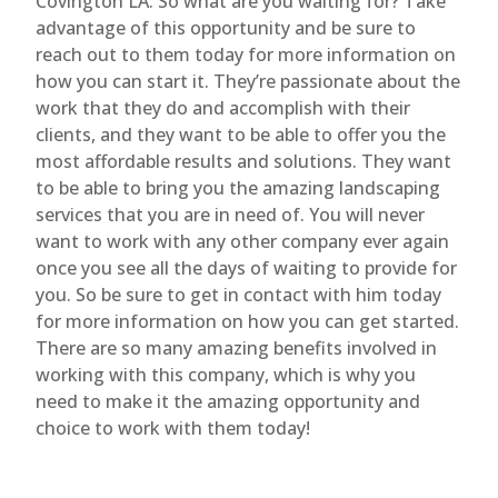
Covington LA. So what are you waiting for? Take
advantage of this opportunity and be sure to
reach out to them today for more information on
how you can start it. They’re passionate about the
work that they do and accomplish with their
clients, and they want to be able to offer you the
most affordable results and solutions. They want
to be able to bring you the amazing landscaping
services that you are in need of. You will never
want to work with any other company ever again
once you see all the days of waiting to provide for
you. So be sure to get in contact with him today
for more information on how you can get started.
There are so many amazing benefits involved in
working with this company, which is why you
need to make it the amazing opportunity and
choice to work with them today!