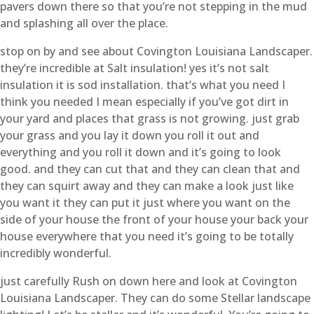
pavers down there so that you’re not stepping in the mud
and splashing all over the place.
stop on by and see about Covington Louisiana Landscaper.
they’re incredible at Salt insulation! yes it’s not salt
insulation it is sod installation. that’s what you need I
think you needed I mean especially if you’ve got dirt in
your yard and places that grass is not growing. just grab
your grass and you lay it down you roll it out and
everything and you roll it down and it’s going to look
good. and they can cut that and they can clean that and
they can squirt away and they can make a look just like
you want it they can put it just where you want on the
side of your house the front of your house your back your
house everywhere that you need it’s going to be totally
incredibly wonderful.
just carefully Rush on down here and look at Covington
Louisiana Landscaper. They can do some Stellar landscape