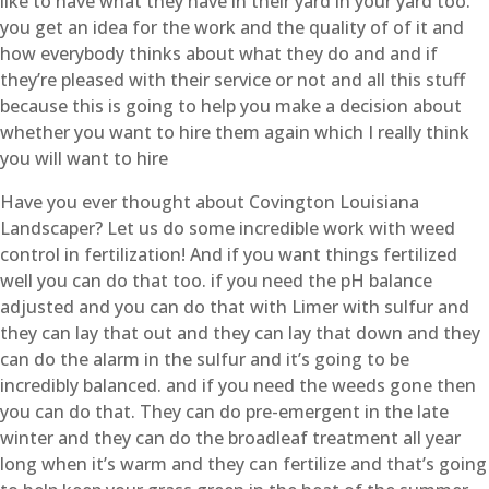
like to have what they have in their yard in your yard too.
you get an idea for the work and the quality of of it and
how everybody thinks about what they do and and if
they’re pleased with their service or not and all this stuff
because this is going to help you make a decision about
whether you want to hire them again which I really think
you will want to hire
Have you ever thought about Covington Louisiana
Landscaper? Let us do some incredible work with weed
control in fertilization! And if you want things fertilized
well you can do that too. if you need the pH balance
adjusted and you can do that with Limer with sulfur and
they can lay that out and they can lay that down and they
can do the alarm in the sulfur and it’s going to be
incredibly balanced. and if you need the weeds gone then
you can do that. They can do pre-emergent in the late
winter and they can do the broadleaf treatment all year
long when it’s warm and they can fertilize and that’s going