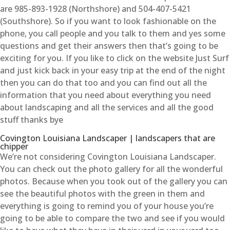
are 985-893-1928 (Northshore) and 504-407-5421
(Southshore). So if you want to look fashionable on the
phone, you call people and you talk to them and yes some
questions and get their answers then that’s going to be
exciting for you. If you like to click on the website Just Surf
and just kick back in your easy trip at the end of the night
then you can do that too and you can find out all the
information that you need about everything you need
about landscaping and all the services and all the good
stuff thanks bye
Covington Louisiana Landscaper | landscapers that are
chipper
We’re not considering Covington Louisiana Landscaper.
You can check out the photo gallery for all the wonderful
photos. Because when you took out of the gallery you can
see the beautiful photos with the green in them and
everything is going to remind you of your house you’re
going to be able to compare the two and see if you would