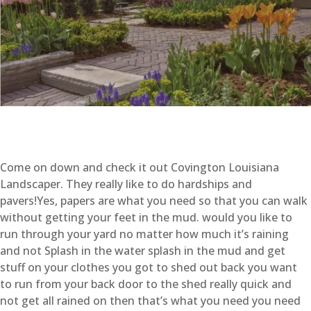
Come on down and check it out Covington Louisiana
Landscaper. They really like to do hardships and
pavers!Yes, papers are what you need so that you can walk
without getting your feet in the mud. would you like to
run through your yard no matter how much it’s raining
and not Splash in the water splash in the mud and get
stuff on your clothes you got to shed out back you want
to run from your back door to the shed really quick and
not get all rained on then that’s what you need you need