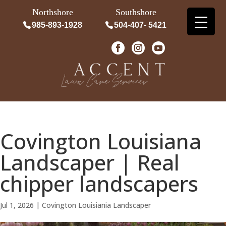
Northshore
Southshore
985-893-1928
504-407- 5421
Covington Louisiana
Landscaper | Real
chipper landscapers
Jul 1, 2026
|
Covington Louisiania Landscaper