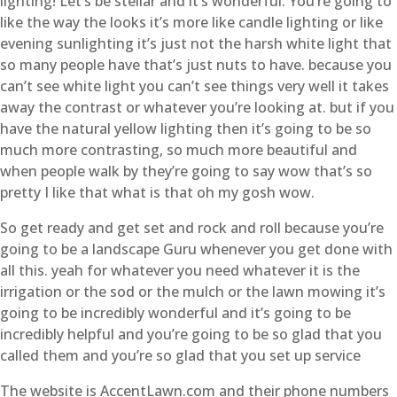
lighting! Let’s be stellar and it’s wonderful. You’re going to
like the way the looks it’s more like candle lighting or like
evening sunlighting it’s just not the harsh white light that
so many people have that’s just nuts to have. because you
can’t see white light you can’t see things very well it takes
away the contrast or whatever you’re looking at. but if you
have the natural yellow lighting then it’s going to be so
much more contrasting, so much more beautiful and
when people walk by they’re going to say wow that’s so
pretty I like that what is that oh my gosh wow.
So get ready and get set and rock and roll because you’re
going to be a landscape Guru whenever you get done with
all this. yeah for whatever you need whatever it is the
irrigation or the sod or the mulch or the lawn mowing it’s
going to be incredibly wonderful and it’s going to be
incredibly helpful and you’re going to be so glad that you
called them and you’re so glad that you set up service
The website is AccentLawn.com and their phone numbers