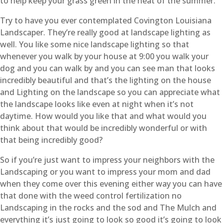
to help keep your grass green in the heat of the summer.
Try to have you ever contemplated Covington Louisiana
Landscaper. They’re really good at landscape lighting as
well. You like some nice landscape lighting so that
whenever you walk by your house at 9:00 you walk your
dog and you can walk by and you can see man that looks
incredibly beautiful and that’s the lighting on the house
and Lighting on the landscape so you can appreciate what
the landscape looks like even at night when it’s not
daytime. How would you like that and what would you
think about that would be incredibly wonderful or with
that being incredibly good?
So if you’re just want to impress your neighbors with the
Landscaping or you want to impress your mom and dad
when they come over this evening either way you can have
that done with the weed control fertilization no
Landscaping in the rocks and the sod and The Mulch and
everything it’s just going to look so good it’s going to look