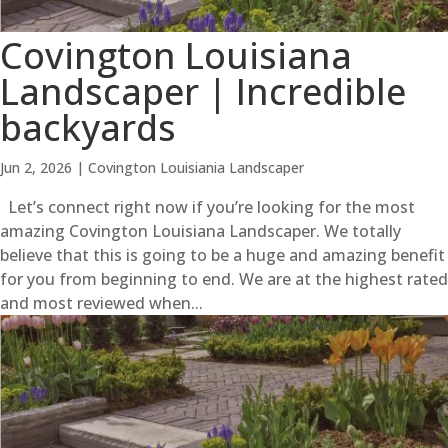
Covington Louisiana
Landscaper | Incredible
backyards
Jun 2, 2026
|
Covington Louisiania Landscaper
Let’s connect right now if you’re looking for the most
amazing Covington Louisiana Landscaper. We totally
believe that this is going to be a huge and amazing benefit
for you from beginning to end. We are at the highest rated
and most reviewed when...