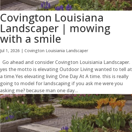
Covington Louisiana
Landscaper | mowing
with a smile
Jul 1, 2026
|
Covington Louisiania Landscaper
Go ahead and consider Covington Louisiania Landscaper.
yes the motto is elevating Outdoor Living wanted to tell at
a time.Yes elevating living One Day At A time. this is really
going to model for landscaping if you ask me were you
asking me? because man one day...