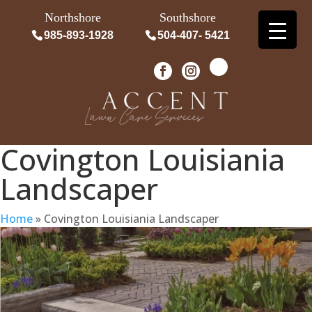
Northshore
Southshore
985-893-1928
504-407- 5421
Covington Louisiania
Landscaper
Home
»
Covington Louisiania Landscaper