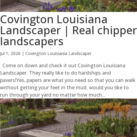
Covington Louisiana
Landscaper | Real chipper
landscapers
Jul 1, 2026
|
Covington Louisiania Landscaper
Come on down and check it out Covington Louisiana
Landscaper. They really like to do hardships and
pavers!Yes, papers are what you need so that you can walk
without getting your feet in the mud. would you like to
run through your yard no matter how much...